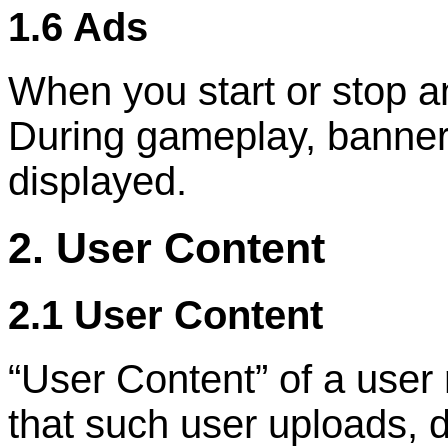
1.6 Ads
When you start or stop a
During gameplay, banner 
displayed.
2. User Content
2.1 User Content
“
User Content
”
of a user
that such user uploads, d