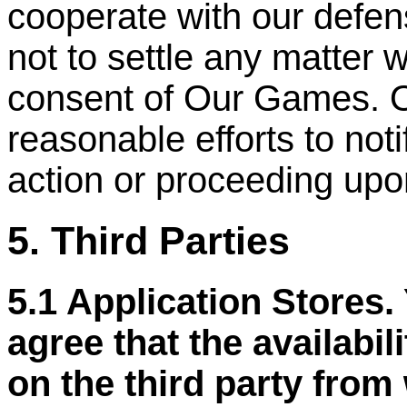
cooperate with our defen
not to settle any matter w
consent of Our Games. 
reasonable efforts to not
action or proceeding upo
5. Third Parties
5.1 Application Stores
agree that the availabil
on the third party from