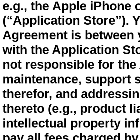
e.g., the Apple iPhone 
“
Application Store
”
). 
(
Agreement is between 
with the Application St
not responsible for the
maintenance, support s
therefor, and addressin
thereto (e.g., product li
intellectual property i
pay all fees charged by