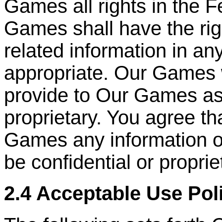
Games all rights in the 
Games shall have the ri
related information in a
appropriate. Our Games 
provide to Our Games as
proprietary. You agree th
Games any information or
be confidential or proprie
2.4 Acceptable Use Pol