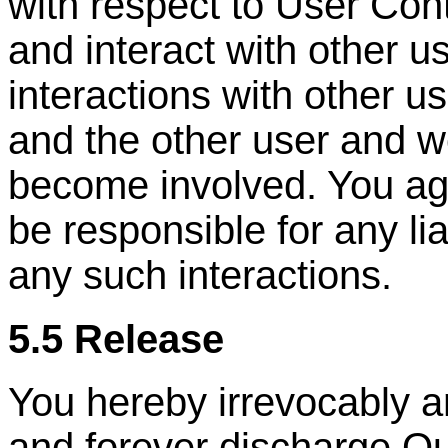
with respect to User Con
and interact with other u
interactions with other u
and the other user and w
become involved. You ag
be responsible for any lia
any such interactions.
5.5 Release
You hereby irrevocably a
and forever discharge Ou