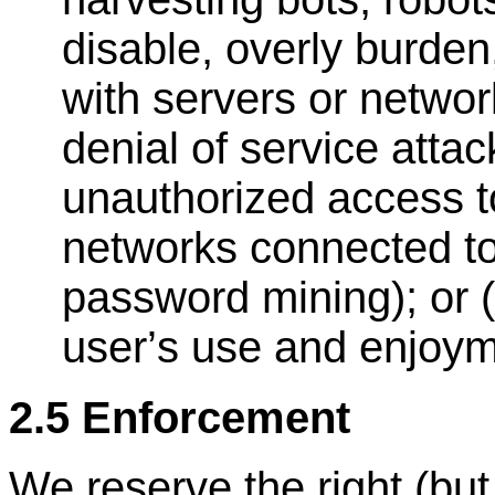
disable, overly burden,
with servers or networ
denial of service attac
unauthorized access to
networks connected to
password mining); or (
user
’
s use and enjoym
2.5 Enforcement
We reserve the right (but