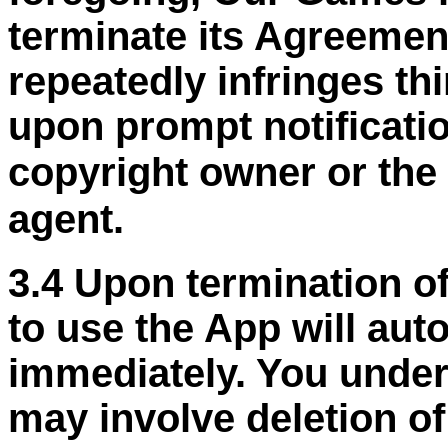
terminate its Agreemen
repeatedly infringes thi
upon prompt notificati
copyright owner or the
agent.
3.4 Upon termination of
to use the App will aut
immediately. You under
may involve deletion o