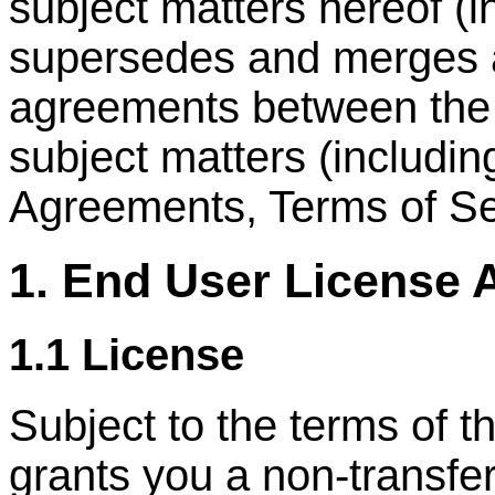
subject matters hereof (
supersedes and merges al
agreements between the p
subject matters (includi
Agreements, Terms of Ser
1. End User License
1.1 License
Subject to the terms of
grants you a non-transfer