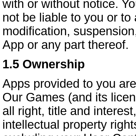
with or without notice. Y
not be liable to you or to
modification, suspension
App or any part thereof.
1.5 Ownership
Apps provided to you are
Our Games (and its licen
all right, title and interes
intellectual property right