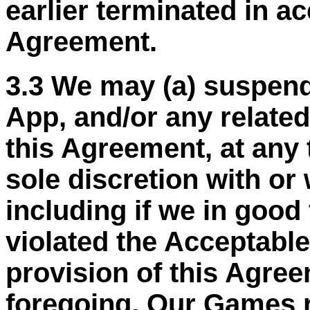
earlier terminated in a
Agreement.
3.3 We may (a) suspend
App, and/or any related
this Agreement, at any 
sole discretion with or 
including if we in good
violated the Acceptable
provision of this Agree
foregoing, Our Games r