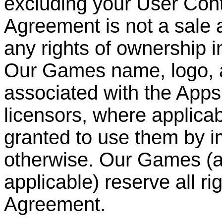
excluding your User Cont
Agreement is not a sale 
any rights of ownership i
Our Games name, logo, 
associated with the Apps
licensors, where applicabl
granted to use them by im
otherwise. Our Games (an
applicable) reserve all ri
Agreement.