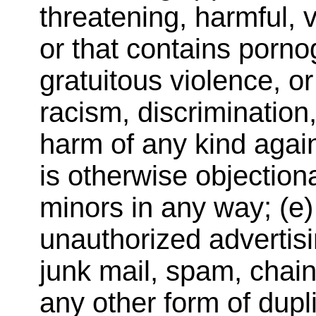
threatening, harmful, 
or that contains porno
gratuitous violence, o
racism, discrimination,
harm of any kind again
is otherwise objectiona
minors in any way; (e) 
unauthorized advertisi
junk mail, spam, chain
any other form of dupli