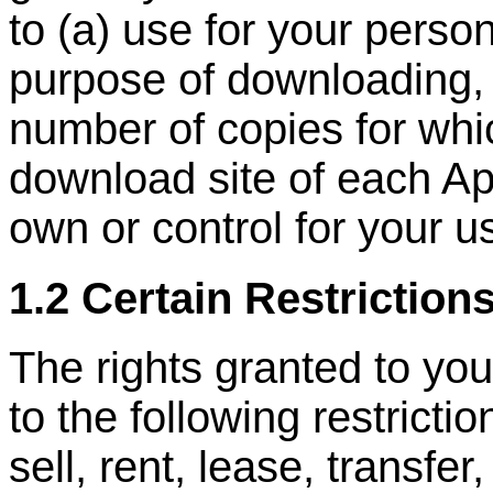
to (a) use for your person
purpose of downloading, 
number of copies for whi
download site of each Ap
own or control for your u
1.2 Certain Restriction
The rights granted to you
to the following restrictio
sell, rent, lease, transfer,