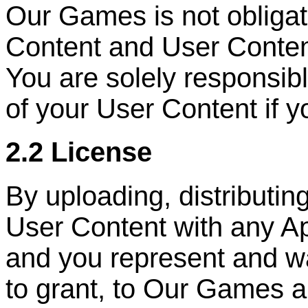
Our Games is not obliga
Content and User Conten
You are solely responsib
of your User Content if y
2.2 License
By uploading, distributin
User Content with any Ap
and you represent and wa
to grant, to Our Games a