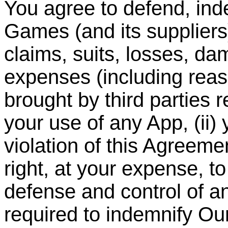
You agree to defend, in
Games (and its suppliers
claims, suits, losses, dam
expenses (including reas
brought by third parties re
your use of any App, (ii) 
violation of this Agreem
right, at your expense, t
defense and control of a
required to indemnify O