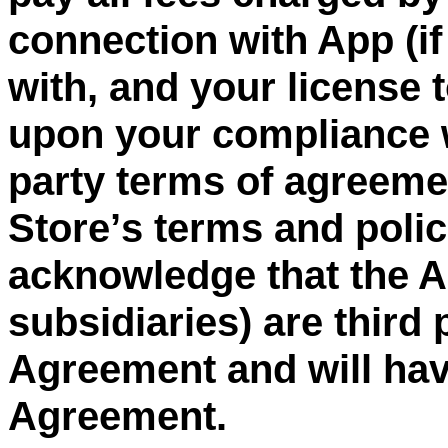
connection with App (if
with, and your license 
upon your compliance w
party
terms of agreement
Store
’
s terms and poli
acknowledge that the Ap
subsidiaries) are third 
Agreement and will have
Agreement.