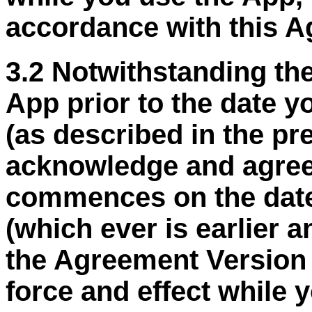
accordance with this A
3.2 Notwithstanding the
App prior to the date 
(as described in the p
acknowledge and agree
commences on the date
(
which ever
is earlier 
the Agreement Version D
force and effect while 