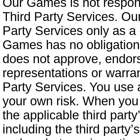
Our Games is not respons
Third Party Services. O
Party
Services only as a
Games has no obligation 
does not approve, endor
representations or warran
Party Services. You use 
your own risk. When you 
the applicable third party
including the third party
’
s