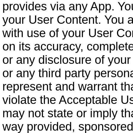
provides via any App. You
your User Content. You a
with use of your User Con
on its accuracy, complet
or any disclosure of you
or any third party persona
represent and warrant th
violate the Acceptable U
may not state or imply th
way provided, sponsore