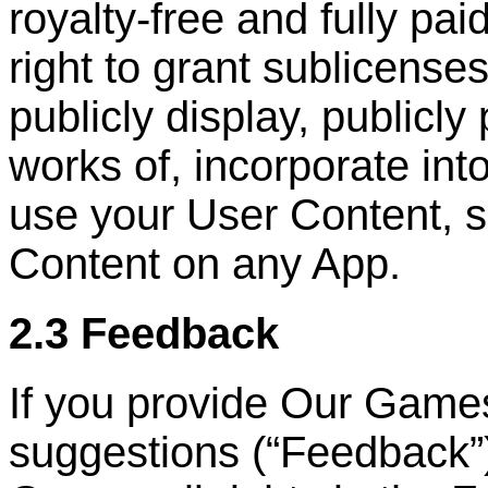
royalty-free and fully pai
right to grant sublicenses
publicly display, publicly
works of, incorporate int
use your User Content, s
Content on any App.
2.3 Feedback
If you provide Our Game
suggestions (
“
Feedback
”