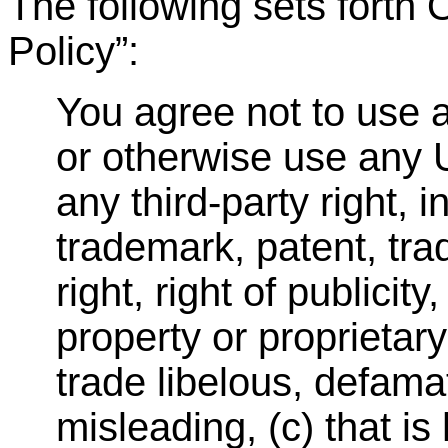
The following sets fort
Policy
”
:
You agree not to use a
or otherwise use any U
any third-party right, 
trademark, patent, trad
right, right of publicity
property or proprietary 
trade libelous, defamat
misleading, (c) that is