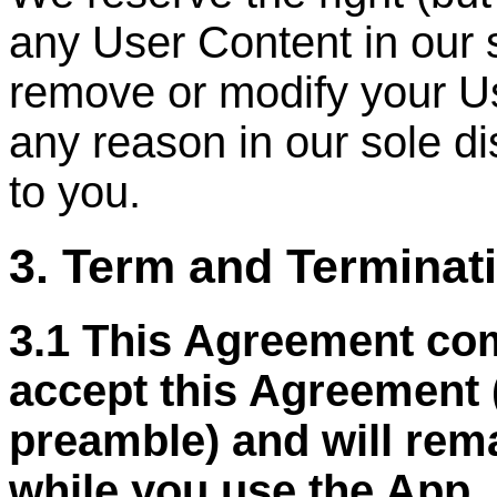
any User Content in our 
remove or modify your Us
any reason in our sole di
to you.
3. Term and Terminat
3.1 This Agreement co
accept this Agreement 
preamble) and will remai
while you use the App, 