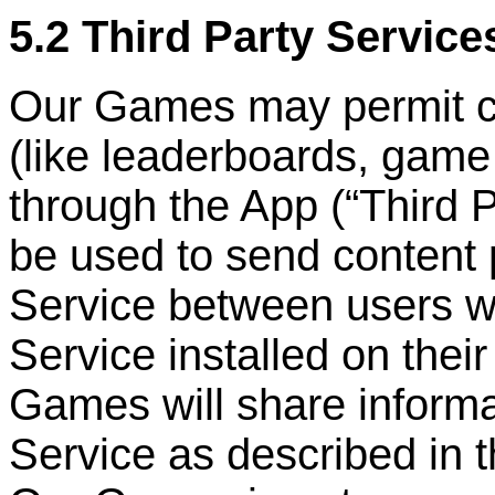
5.2 Third Party Service
Our Games may permit cer
(like leaderboards, game
through the App (
“
Third 
be used to send content 
Service between users w
Service installed on the
Games will share informa
Service as described in 