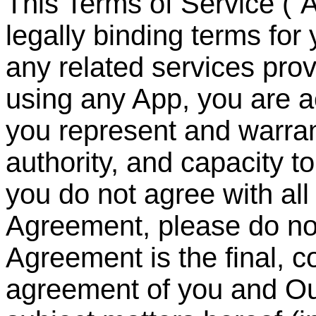
This Terms of Service (
“
A
legally binding terms for
any related services pr
using any App, you are 
you represent and warrant
authority, and capacity to
you do not agree with all 
Agreement, please do no
Agreement is the final, 
agreement of you and Ou