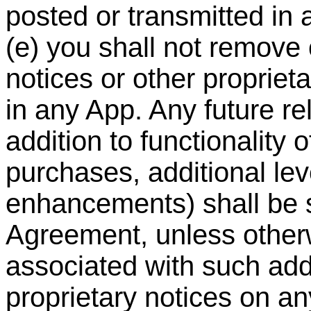
posted or transmitted in
(e) you shall not remove 
notices or other propriet
in any App. Any future re
addition to functionality 
purchases, additional le
enhancements) shall be su
Agreement, unless other
associated with such addi
proprietary notices on a