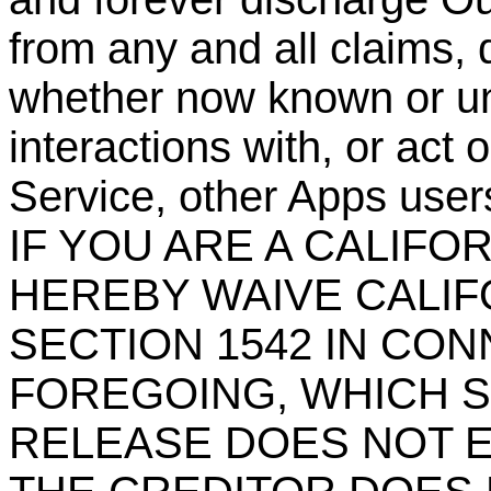
from any and all claims, 
whether now known or un
interactions with, or act 
Service, other Apps users
IF YOU ARE A CALIFO
HEREBY WAIVE CALIF
SECTION 1542 IN CO
FOREGOING, WHICH S
RELEASE DOES NOT E