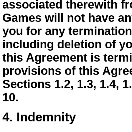
associated therewith f
Games will not have any
you for any termination
including deletion of y
this Agreement is termi
provisions of this Agre
Sections 1.2, 1.3, 1.4, 1.5
10.
4. Indemnity