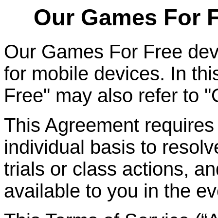
Our Games
For
F
Our Games
For
Free dev
for mobile devices. In t
Free" may also refer to 
This Agreement requires t
individual basis to resolv
trials or class actions, a
available to you in the ev