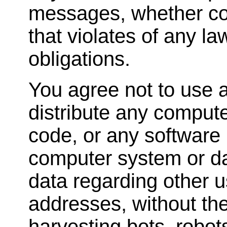
messages, whether com
that violates of any la
obligations.
You agree not to use a
distribute any comput
code, or any software 
computer system or dat
data regarding other u
addresses, without the
harvesting bots, robots