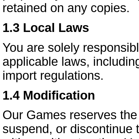
retained on any copies.
1.3 Local Laws
You are solely responsibl
applicable laws, includin
import regulations.
1.4 Modification
Our Games reserves the ri
suspend, or discontinue 