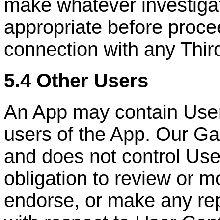
make whatever investigat
appropriate before proce
connection with any
Thir
5.4 Other Users
An App may contain User
users of the App. Our Ga
and does not control Us
obligation to review or m
endorse, or make any rep