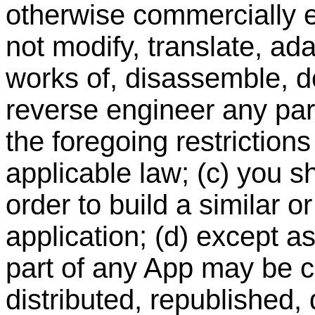
otherwise commercially ex
not modify, translate, ad
works of, disassemble, d
reverse engineer any part
the foregoing restriction
applicable law; (c) you s
order to build a similar o
application; (d) except a
part of any App may be c
distributed, republished